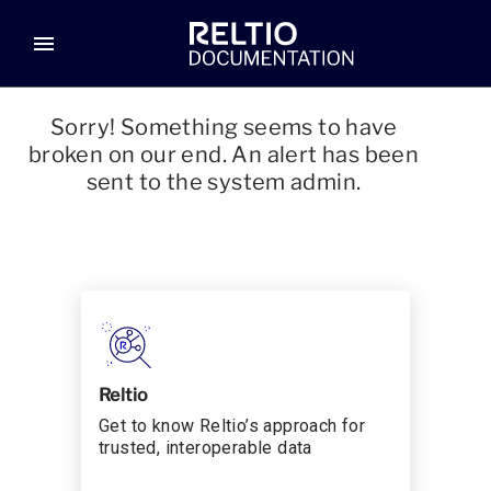
menu
Sorry! Something seems to have
broken on our end. An alert has been
sent to the system admin.
Reltio
Get to know Reltio’s approach for
trusted, interoperable data