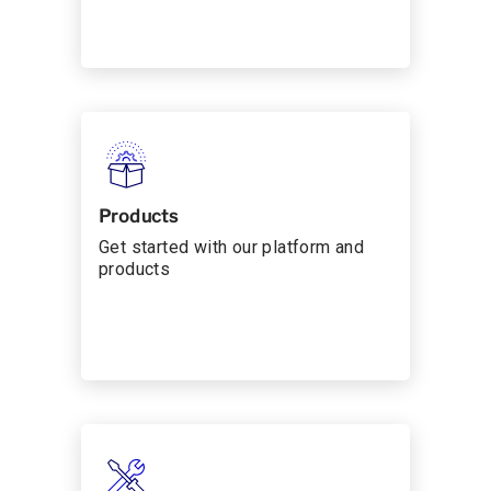
Products
Get started with our platform and
products