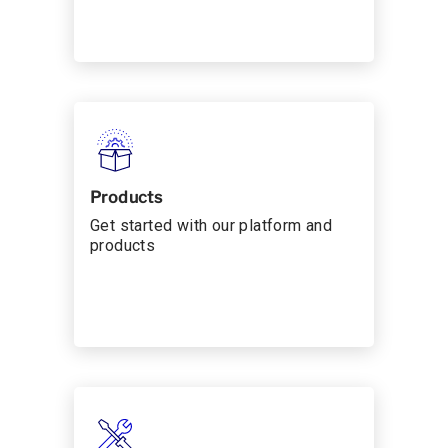
Products
Get started with our platform and
products