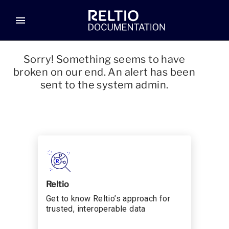
menu
Sorry! Something seems to have
broken on our end. An alert has been
sent to the system admin.
Reltio
Get to know Reltio’s approach for
trusted, interoperable data