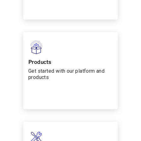
Products
Get started with our platform and
products