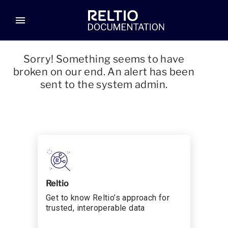
menu
Sorry! Something seems to have
broken on our end. An alert has been
sent to the system admin.
Reltio
Get to know Reltio’s approach for
trusted, interoperable data