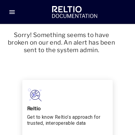
menu
Sorry! Something seems to have
broken on our end. An alert has been
sent to the system admin.
Reltio
Get to know Reltio’s approach for
trusted, interoperable data