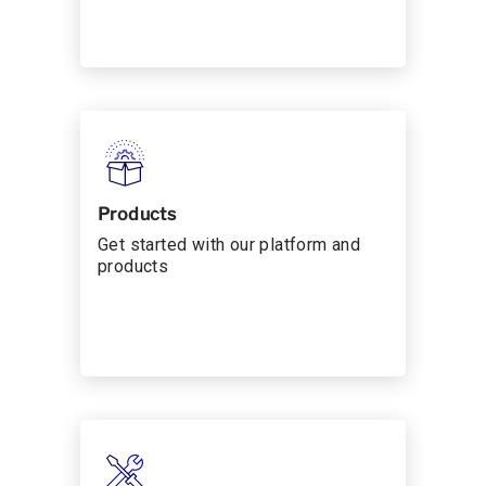
Products
Get started with our platform and
products