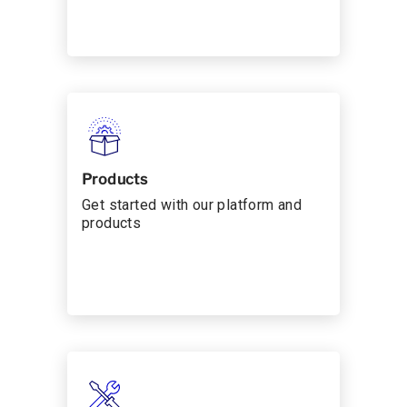
Products
Get started with our platform and
products