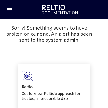
menu
Sorry! Something seems to have
broken on our end. An alert has been
sent to the system admin.
Reltio
Get to know Reltio’s approach for
trusted, interoperable data