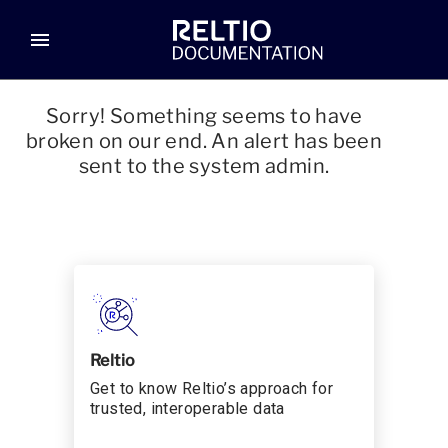
menu
Sorry! Something seems to have
broken on our end. An alert has been
sent to the system admin.
Reltio
Get to know Reltio’s approach for
trusted, interoperable data