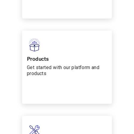
Products
Get started with our platform and
products