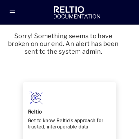
menu
Sorry! Something seems to have
broken on our end. An alert has been
sent to the system admin.
Reltio
Get to know Reltio’s approach for
trusted, interoperable data