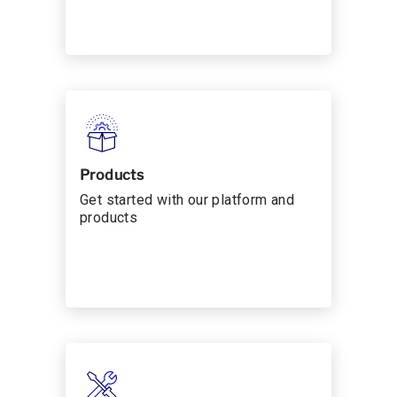
Products
Get started with our platform and
products