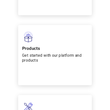
Products
Get started with our platform and
products