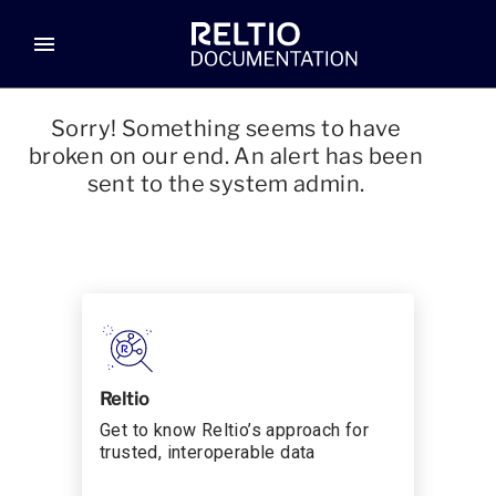
menu
Sorry! Something seems to have
broken on our end. An alert has been
sent to the system admin.
Reltio
Get to know Reltio’s approach for
trusted, interoperable data