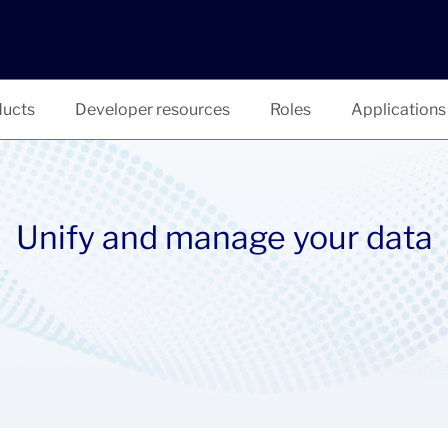
ucts
Developer resources
Roles
Applications
Unify and manage your data