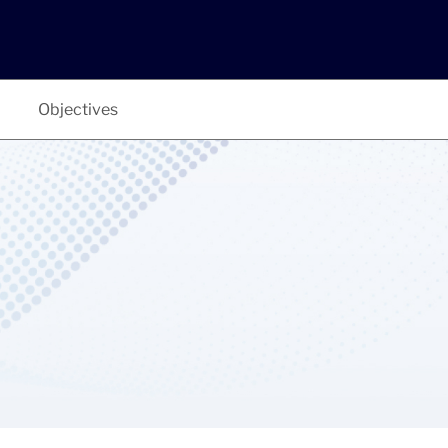
Objectives