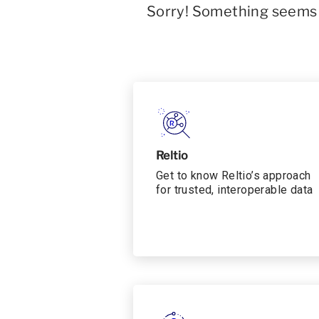
Sorry! Something seems t
Reltio
Get to know Reltio’s approach
for trusted, interoperable data