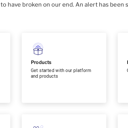
o have broken on our end. An alert has been 
Products
Get started with our platform
and products