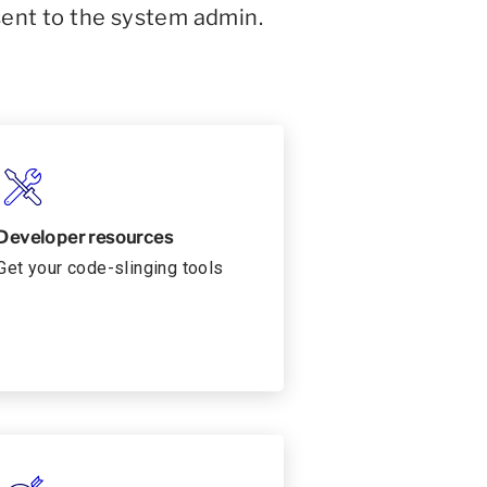
sent to the system admin.
Developer resources
Get your code-slinging tools