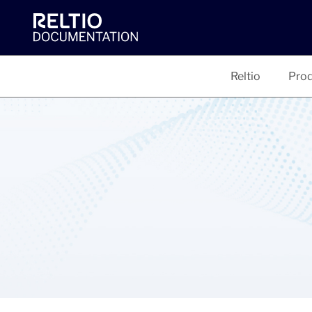
Reltio
Prod