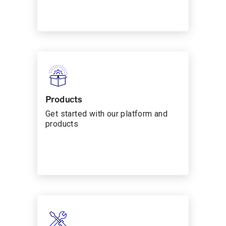
Products
Get started with our platform and
products