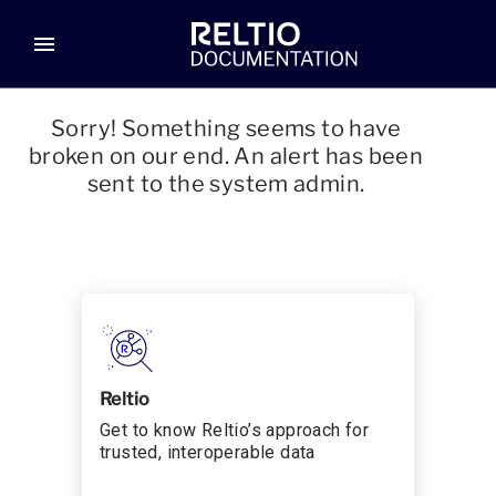
menu
Sorry! Something seems to have
broken on our end. An alert has been
sent to the system admin.
Reltio
Get to know Reltio’s approach for
trusted, interoperable data