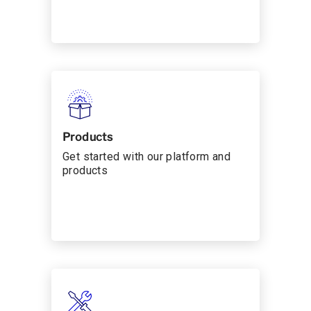
Products
Get started with our platform and
products