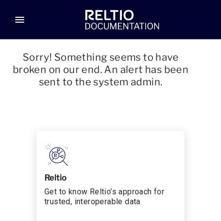
menu
Sorry! Something seems to have
broken on our end. An alert has been
sent to the system admin.
Reltio
Get to know Reltio’s approach for
trusted, interoperable data