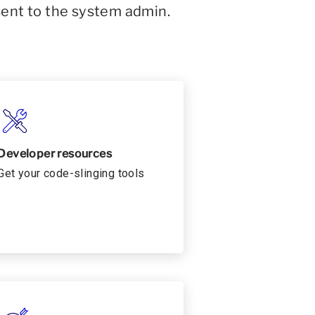
sent to the system admin.
Developer resources
Get your code-slinging tools