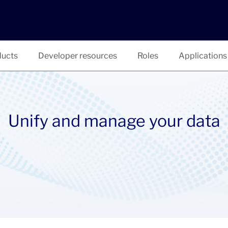
ucts
Developer resources
Roles
Applications
Unify and manage your data