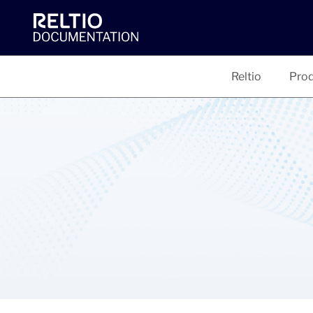
Reltio
Prod