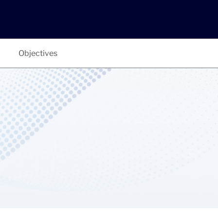
Objectives