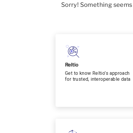
Sorry! Something seems t
Reltio
Get to know Reltio’s approach
for trusted, interoperable data