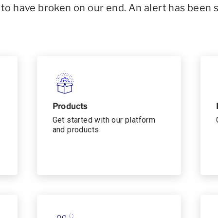
o have broken on our end. An alert has been 
Products
Get started with our platform
and products