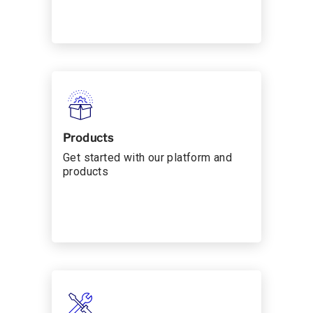
Products
Get started with our platform and
products