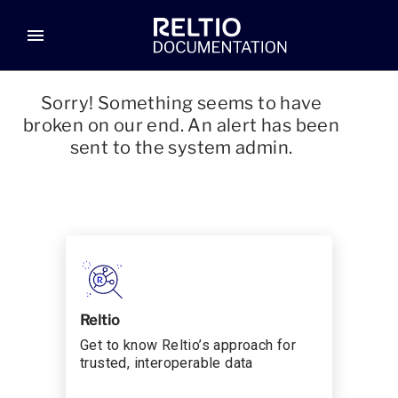
menu
Sorry! Something seems to have
broken on our end. An alert has been
sent to the system admin.
Reltio
Get to know Reltio’s approach for
trusted, interoperable data