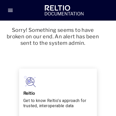
menu
Sorry! Something seems to have
broken on our end. An alert has been
sent to the system admin.
Reltio
Get to know Reltio’s approach for
trusted, interoperable data