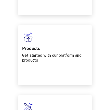
Products
Get started with our platform and
products