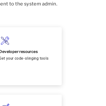
sent to the system admin.
Developer resources
Get your code-slinging tools