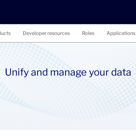
ucts
Developer resources
Roles
Applications
Unify and manage your data