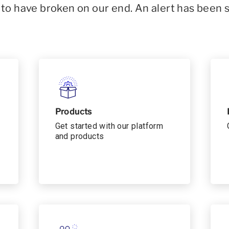
o have broken on our end. An alert has been 
Products
Get started with our platform
and products