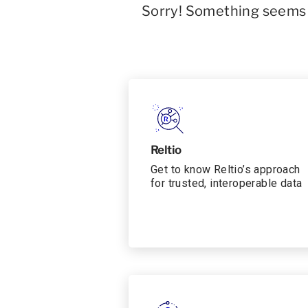
Sorry! Something seems t
Reltio
Get to know Reltio’s approach
for trusted, interoperable data