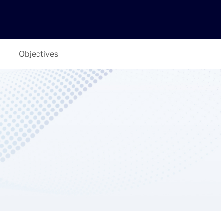
Objectives