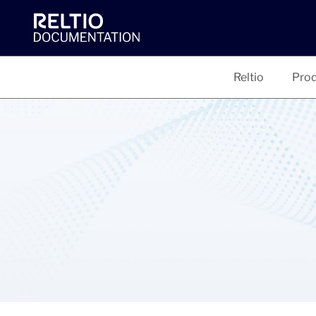
Reltio
Prod