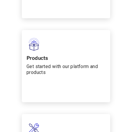
Products
Get started with our platform and
products