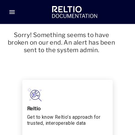
menu
Sorry! Something seems to have
broken on our end. An alert has been
sent to the system admin.
Reltio
Get to know Reltio’s approach for
trusted, interoperable data