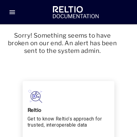
menu
Sorry! Something seems to have
broken on our end. An alert has been
sent to the system admin.
Reltio
Get to know Reltio’s approach for
trusted, interoperable data