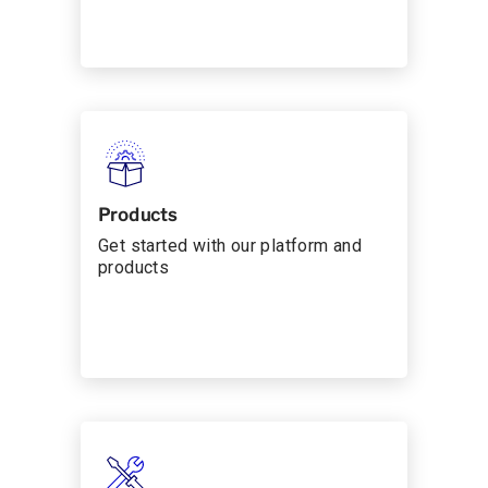
Products
Get started with our platform and
products