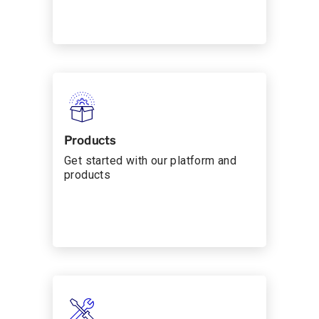
Products
Get started with our platform and
products