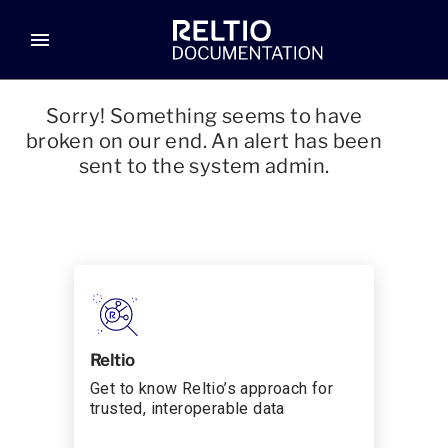
menu
Sorry! Something seems to have
broken on our end. An alert has been
sent to the system admin.
Reltio
Get to know Reltio’s approach for
trusted, interoperable data