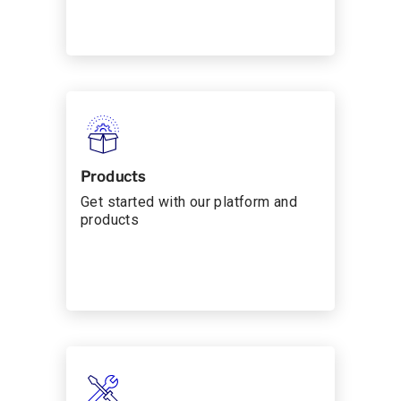
Products
Get started with our platform and
products