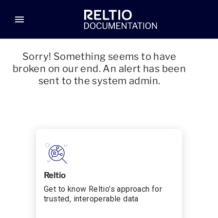
menu
Sorry! Something seems to have
broken on our end. An alert has been
sent to the system admin.
Reltio
Get to know Reltio’s approach for
trusted, interoperable data