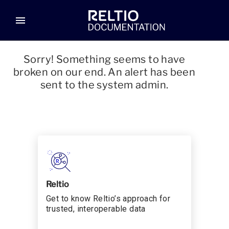
menu
Sorry! Something seems to have
broken on our end. An alert has been
sent to the system admin.
Reltio
Get to know Reltio’s approach for
trusted, interoperable data