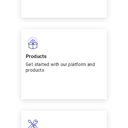
Products
Get started with our platform and
products