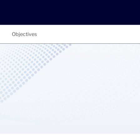
Objectives