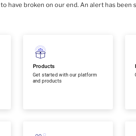
o have broken on our end. An alert has been 
Products
Get started with our platform
and products