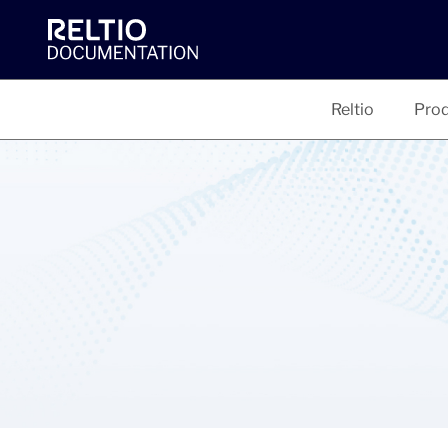
Reltio
Prod