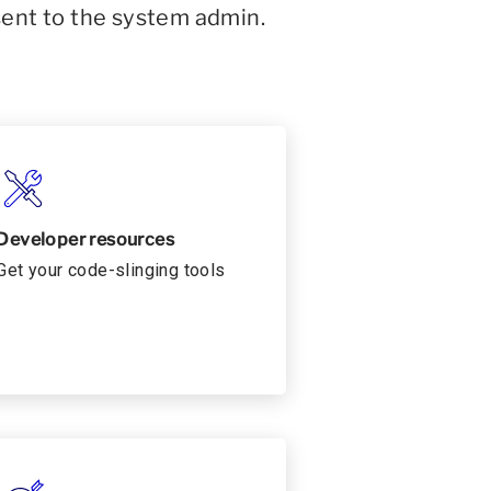
sent to the system admin.
Developer resources
Get your code-slinging tools