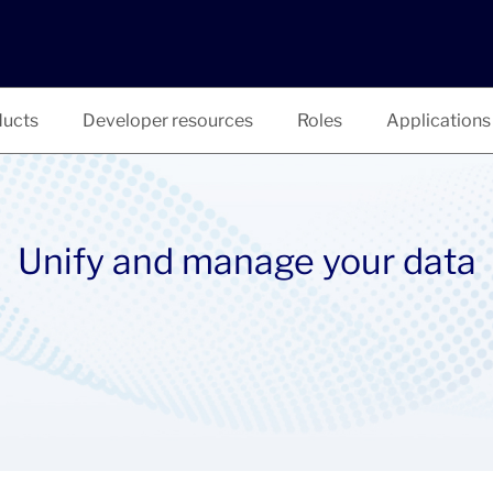
ucts
Developer resources
Roles
Applications
Unify and manage your data