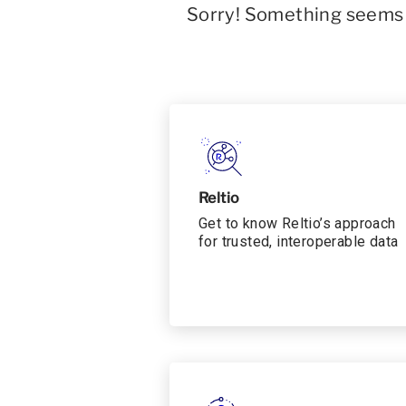
Sorry! Something seems t
Reltio
Get to know Reltio’s approach
for trusted, interoperable data