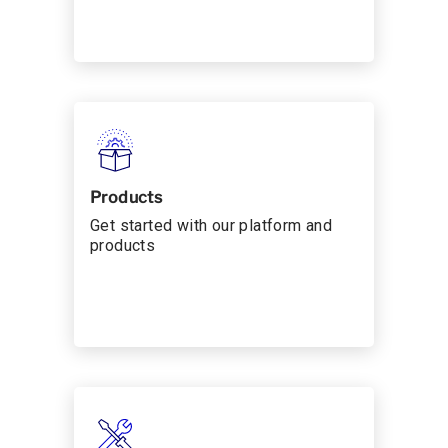
Products
Get started with our platform and
products