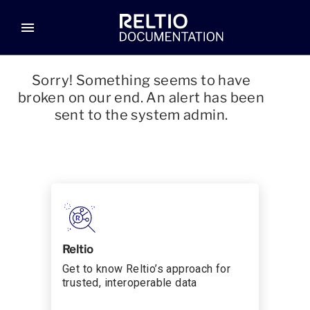
menu
Sorry! Something seems to have
broken on our end. An alert has been
sent to the system admin.
Reltio
Get to know Reltio’s approach for
trusted, interoperable data