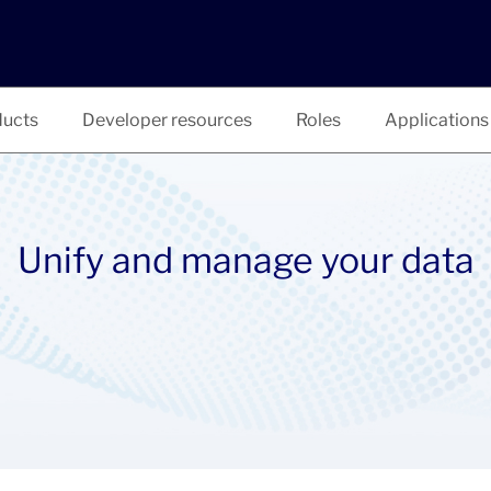
ucts
Developer resources
Roles
Applications
Unify and manage your data