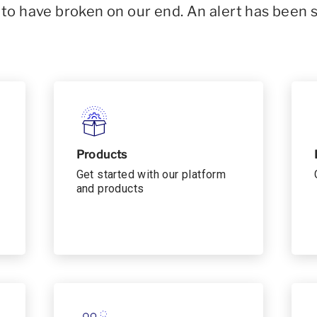
o have broken on our end. An alert has been 
Products
Get started with our platform
and products