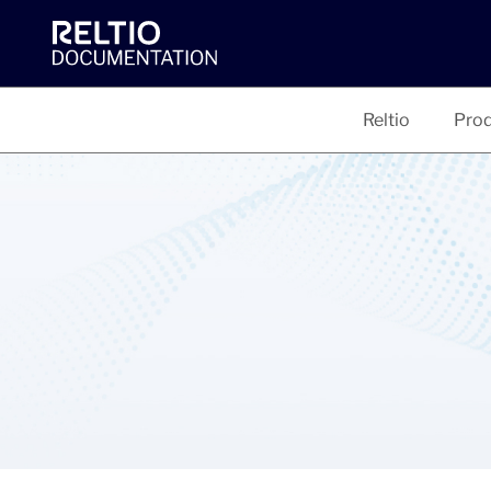
Reltio
Prod