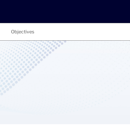
Objectives