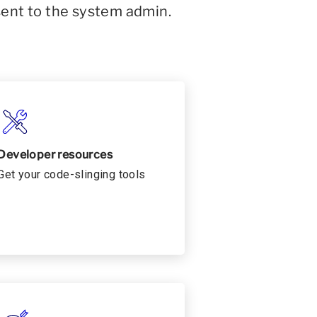
sent to the system admin.
Developer resources
Get your code-slinging tools