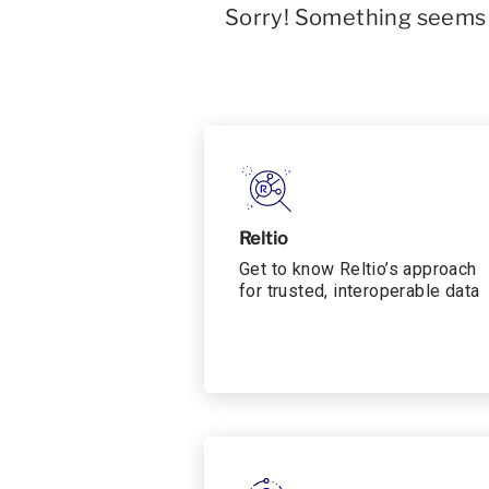
Sorry! Something seems t
Reltio
Get to know Reltio’s approach
for trusted, interoperable data