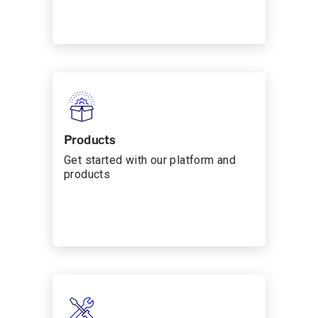
Products
Get started with our platform and
products