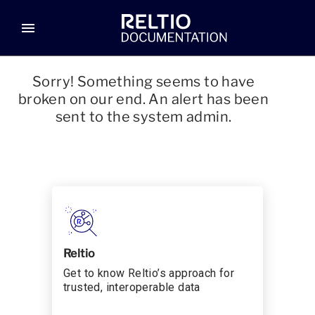
menu
Sorry! Something seems to have
broken on our end. An alert has been
sent to the system admin.
Reltio
Get to know Reltio’s approach for
trusted, interoperable data