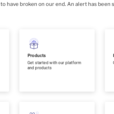
o have broken on our end. An alert has been 
Products
Get started with our platform
and products