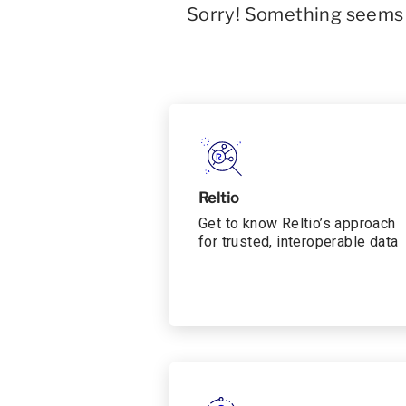
Sorry! Something seems t
Reltio
Get to know Reltio’s approach
for trusted, interoperable data