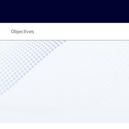
Objectives