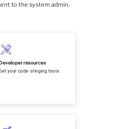
sent to the system admin.
Developer resources
Get your code-slinging tools