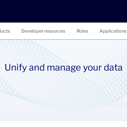
ucts
Developer resources
Roles
Applications
Unify and manage your data