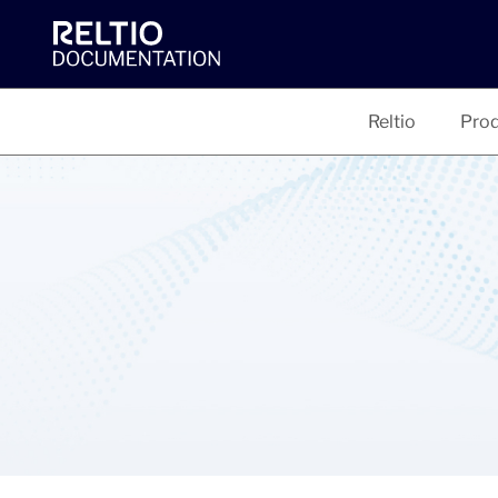
Reltio
Prod