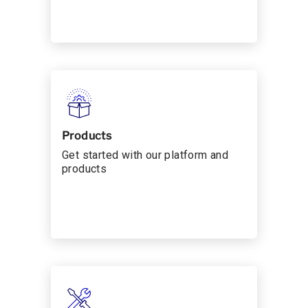
Products
Get started with our platform and
products