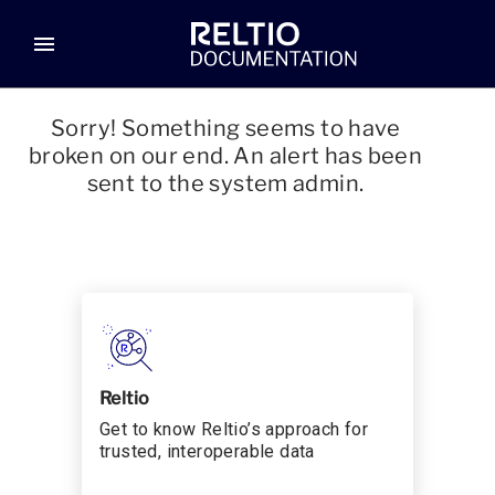
menu
Sorry! Something seems to have
broken on our end. An alert has been
sent to the system admin.
Reltio
Get to know Reltio’s approach for
trusted, interoperable data