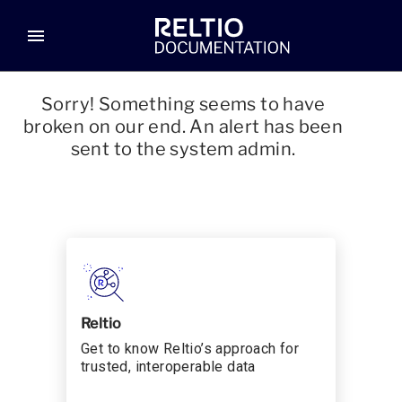
menu
Sorry! Something seems to have
broken on our end. An alert has been
sent to the system admin.
Reltio
Get to know Reltio’s approach for
trusted, interoperable data