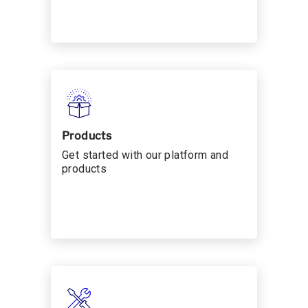
Products
Get started with our platform and
products