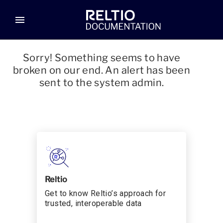
menu
Sorry! Something seems to have
broken on our end. An alert has been
sent to the system admin.
Reltio
Get to know Reltio’s approach for
trusted, interoperable data