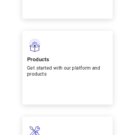
Products
Get started with our platform and
products