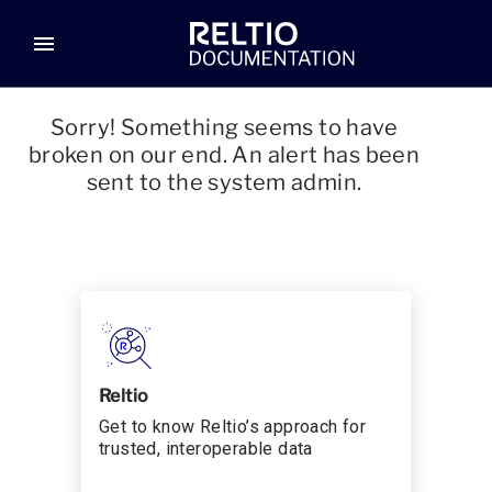
menu
Sorry! Something seems to have
broken on our end. An alert has been
sent to the system admin.
Reltio
Get to know Reltio’s approach for
trusted, interoperable data