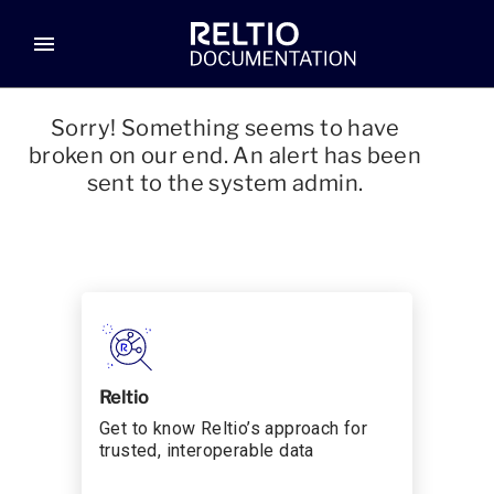
menu
Sorry! Something seems to have
broken on our end. An alert has been
sent to the system admin.
Reltio
Get to know Reltio’s approach for
trusted, interoperable data