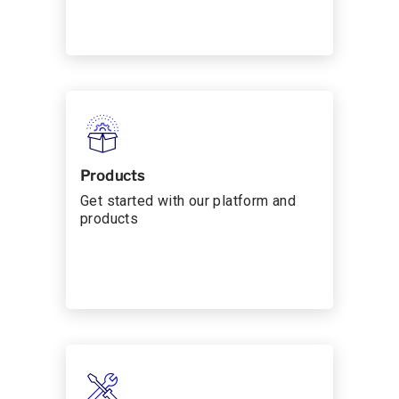
Products
Get started with our platform and
products