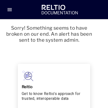
menu
Sorry! Something seems to have
broken on our end. An alert has been
sent to the system admin.
Reltio
Get to know Reltio’s approach for
trusted, interoperable data