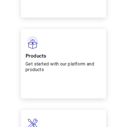
Products
Get started with our platform and
products