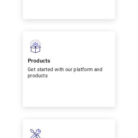
Products
Get started with our platform and
products