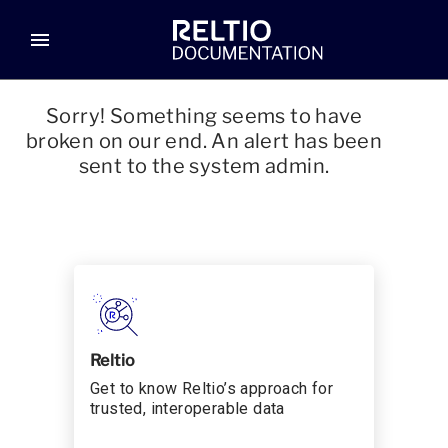
menu
Sorry! Something seems to have
broken on our end. An alert has been
sent to the system admin.
Reltio
Get to know Reltio’s approach for
trusted, interoperable data