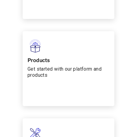
Products
Get started with our platform and
products