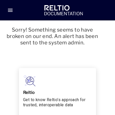
menu
Sorry! Something seems to have
broken on our end. An alert has been
sent to the system admin.
Reltio
Get to know Reltio’s approach for
trusted, interoperable data