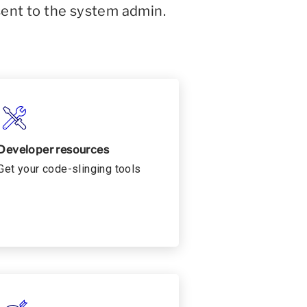
sent to the system admin.
Developer resources
Get your code-slinging tools