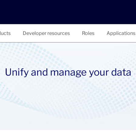
ucts
Developer resources
Roles
Applications
Unify and manage your data