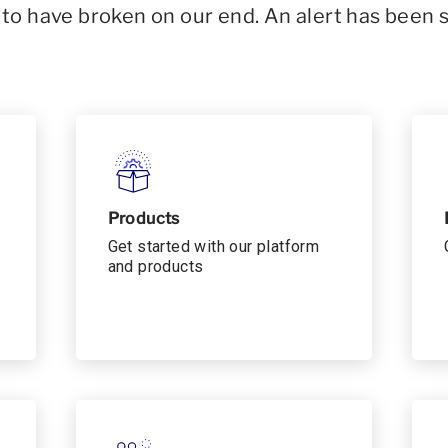
o have broken on our end. An alert has been 
Products
Get started with our platform
and products