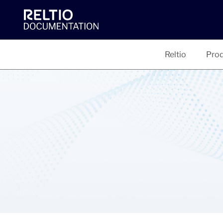
Reltio
Prod