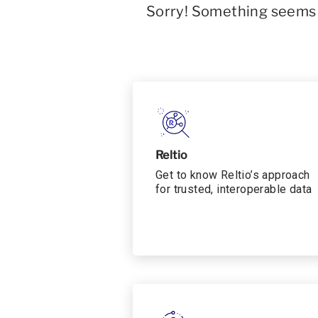
Sorry! Something seems t
Reltio
Get to know Reltio’s approach
for trusted, interoperable data