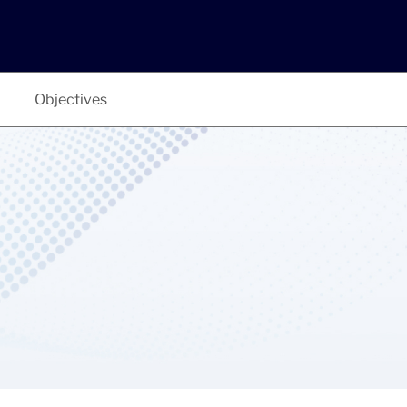
Objectives