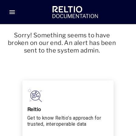
menu
Sorry! Something seems to have
broken on our end. An alert has been
sent to the system admin.
Reltio
Get to know Reltio’s approach for
trusted, interoperable data