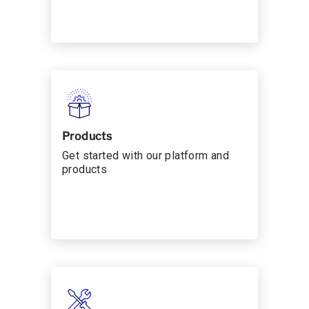
Products
Get started with our platform and
products