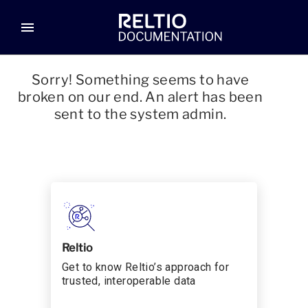
menu
Sorry! Something seems to have
broken on our end. An alert has been
sent to the system admin.
Reltio
Get to know Reltio’s approach for
trusted, interoperable data