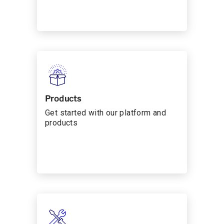
Products
Get started with our platform and
products