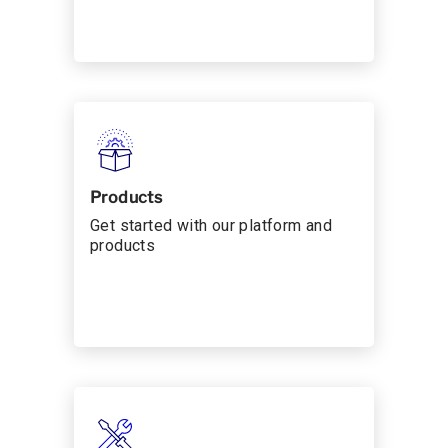
Products
Get started with our platform and
products