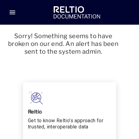
menu
Sorry! Something seems to have
broken on our end. An alert has been
sent to the system admin.
Reltio
Get to know Reltio’s approach for
trusted, interoperable data