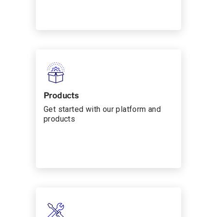
Products
Get started with our platform and
products