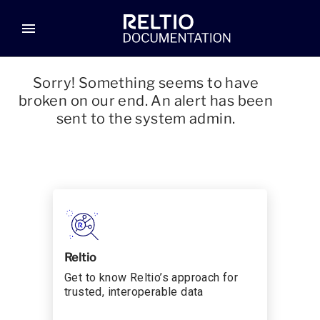
menu
Sorry! Something seems to have
broken on our end. An alert has been
sent to the system admin.
Reltio
Get to know Reltio’s approach for
trusted, interoperable data