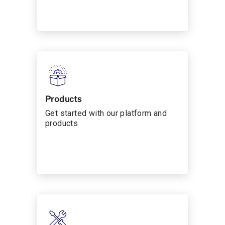
Products
Get started with our platform and
products