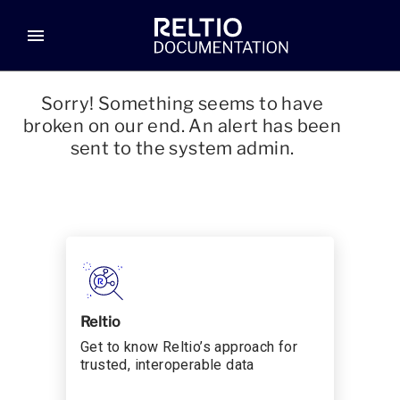
menu
Sorry! Something seems to have
broken on our end. An alert has been
sent to the system admin.
Reltio
Get to know Reltio’s approach for
trusted, interoperable data