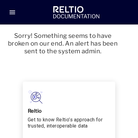
menu
Sorry! Something seems to have
broken on our end. An alert has been
sent to the system admin.
Reltio
Get to know Reltio’s approach for
trusted, interoperable data