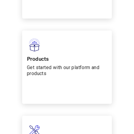
Products
Get started with our platform and
products