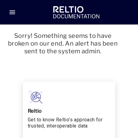
menu
Sorry! Something seems to have
broken on our end. An alert has been
sent to the system admin.
Reltio
Get to know Reltio’s approach for
trusted, interoperable data