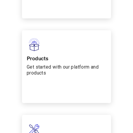
Products
Get started with our platform and
products