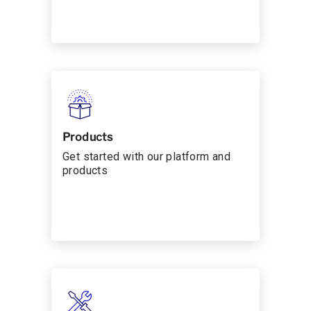
Products
Get started with our platform and
products