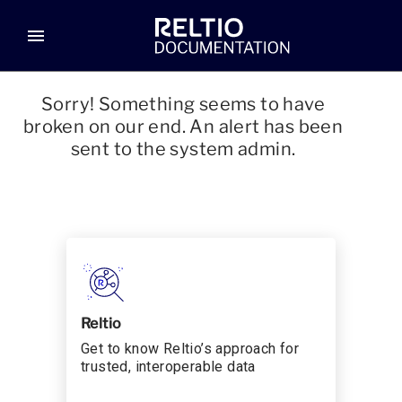
menu
Sorry! Something seems to have
broken on our end. An alert has been
sent to the system admin.
Reltio
Get to know Reltio’s approach for
trusted, interoperable data