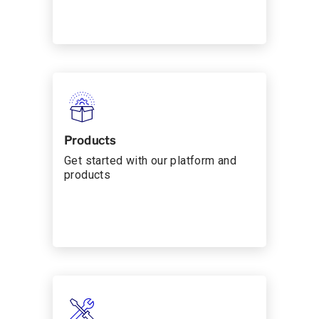
Products
Get started with our platform and
products