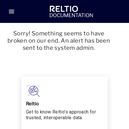
menu
Sorry! Something seems to have
broken on our end. An alert has been
sent to the system admin.
Reltio
Get to know Reltio’s approach for
trusted, interoperable data