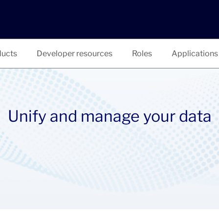
ucts
Developer resources
Roles
Applications
Unify and manage your data