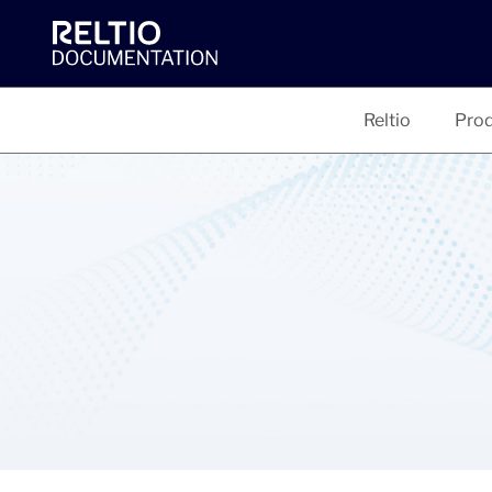
Reltio
Prod