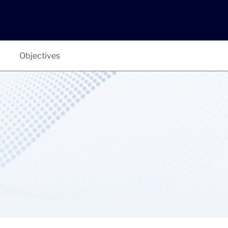
Objectives