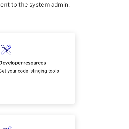
sent to the system admin.
Developer resources
Get your code-slinging tools