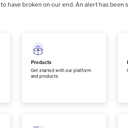
o have broken on our end. An alert has been 
Products
Get started with our platform
and products