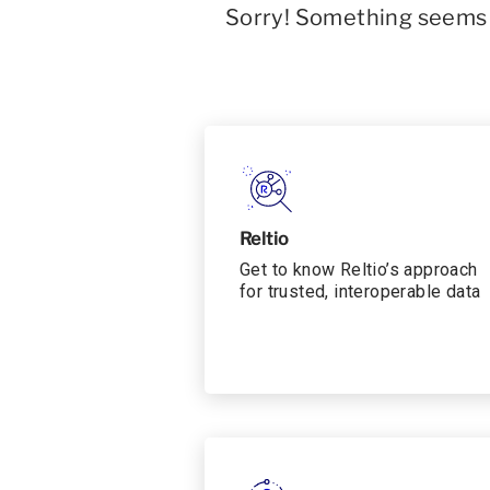
Sorry! Something seems t
Reltio
Get to know Reltio’s approach
for trusted, interoperable data