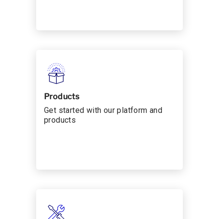
Products
Get started with our platform and
products