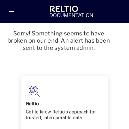
menu
Sorry! Something seems to have
broken on our end. An alert has been
sent to the system admin.
Reltio
Get to know Reltio’s approach for
trusted, interoperable data