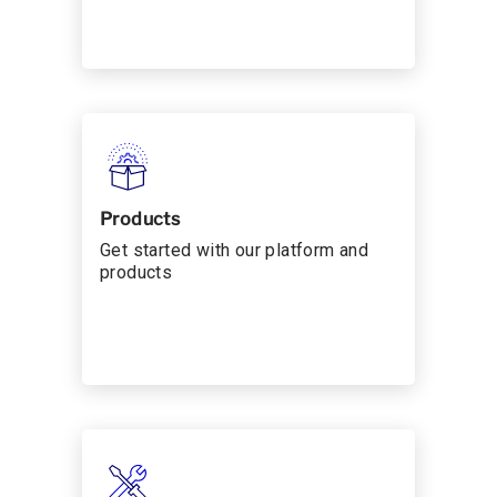
Products
Get started with our platform and
products