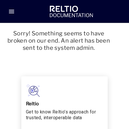
menu
Sorry! Something seems to have
broken on our end. An alert has been
sent to the system admin.
Reltio
Get to know Reltio’s approach for
trusted, interoperable data