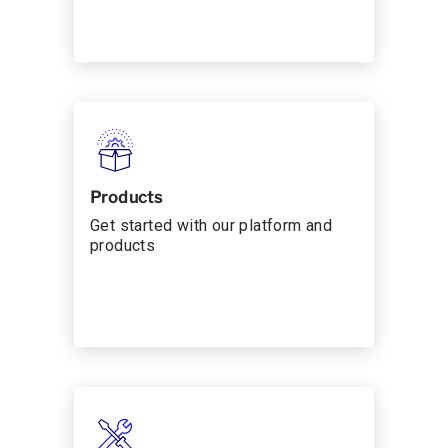
Products
Get started with our platform and
products