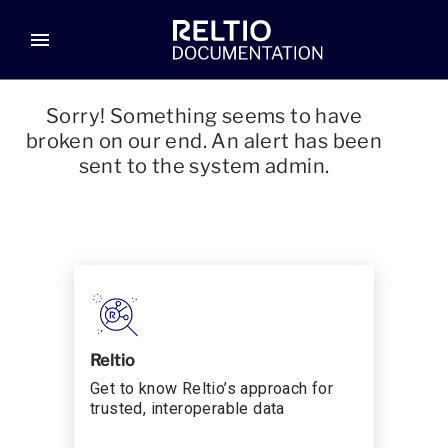
menu
Sorry! Something seems to have
broken on our end. An alert has been
sent to the system admin.
Reltio
Get to know Reltio’s approach for
trusted, interoperable data