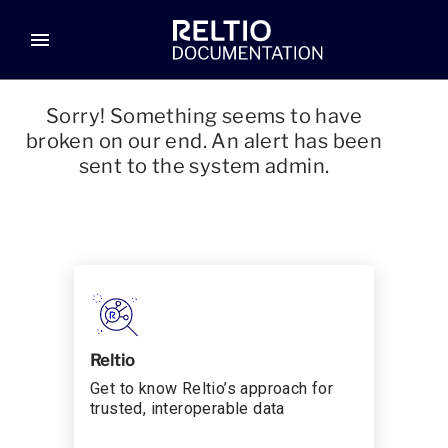
menu
Sorry! Something seems to have
broken on our end. An alert has been
sent to the system admin.
Reltio
Get to know Reltio’s approach for
trusted, interoperable data