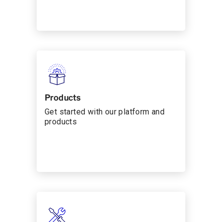
Products
Get started with our platform and
products