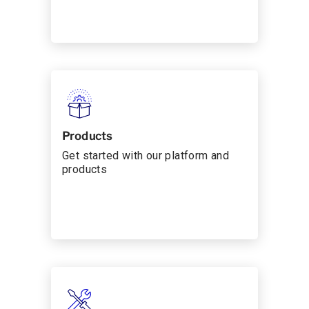
Products
Get started with our platform and
products