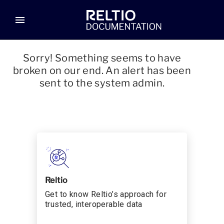
menu
Sorry! Something seems to have
broken on our end. An alert has been
sent to the system admin.
Reltio
Get to know Reltio’s approach for
trusted, interoperable data