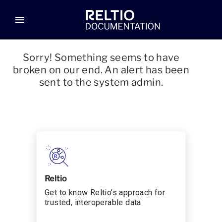
menu
Sorry! Something seems to have
broken on our end. An alert has been
sent to the system admin.
Reltio
Get to know Reltio’s approach for
trusted, interoperable data