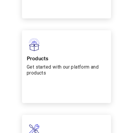
Products
Get started with our platform and
products